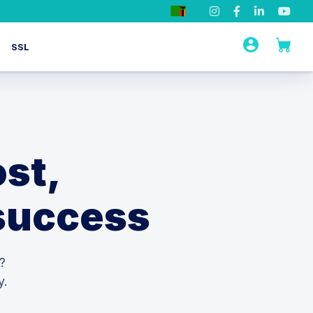
SSL
st,
 success
?
y.