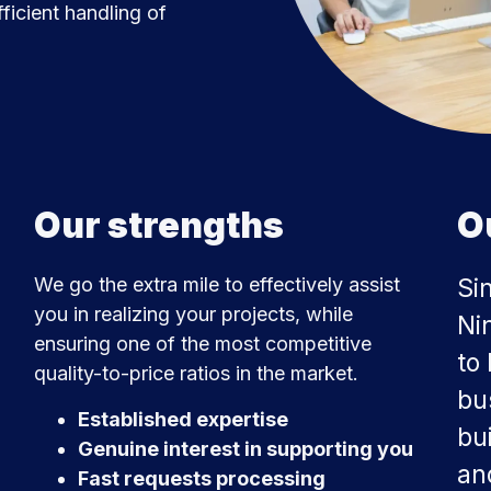
ficient handling of
Our strengths
O
We go the extra mile to effectively assist
Si
you in realizing your projects, while
Ni
ensuring one of the most competitive
to
quality-to-price ratios in the market.
bus
Established expertise
bui
Genuine interest in supporting you
an
Fast requests processing