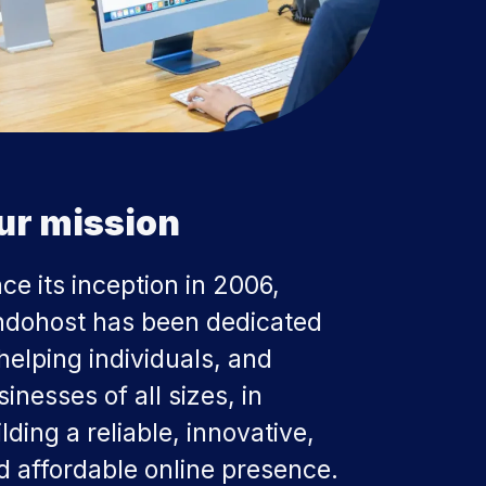
ur mission
nce its inception in 2006,
ndohost has been dedicated
 helping individuals, and
inesses of all sizes, in
lding a reliable, innovative,
d affordable online presence.