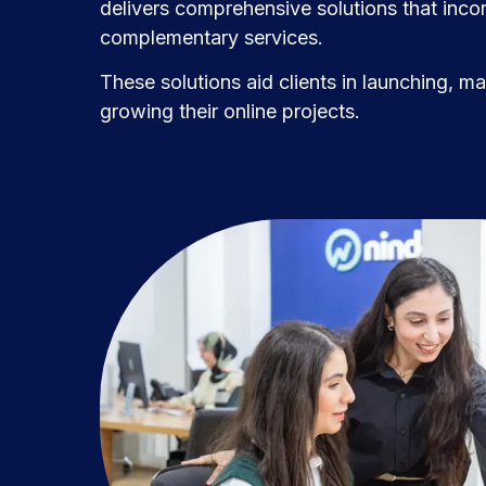
delivers comprehensive solutions that incor
complementary services.
These solutions aid clients in launching, m
growing their online projects.