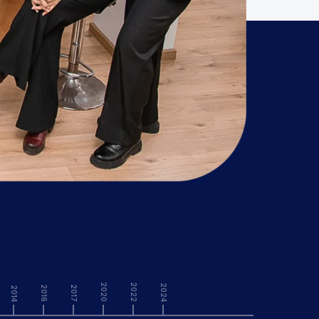
2020
2022
2024
2016
2017
2014