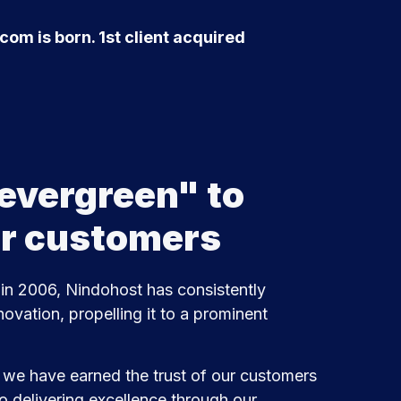
om is born. 1st client acquired
evergreen" to
ur customers
 in 2006, Nindohost has consistently
novation, propelling it to a prominent
, we have earned the trust of our customers
o delivering excellence through our