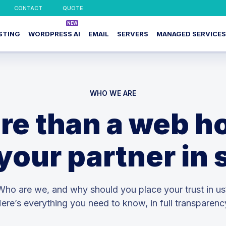
CONTACT
QUOTE
STING
WORDPRESS AI
EMAIL
SERVERS
MANAGED SERVICES
WHO WE ARE
re than a web ho
your partner in
Who are we, and why should you place your trust in us
ere’s everything you need to know, in full transparenc