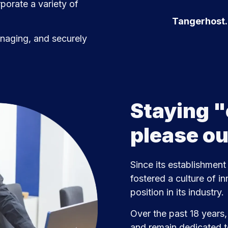
porate a variety of
Tangerhost.c
anaging, and securely
Staying "
please o
Since its establishment
fostered a culture of in
position in its industry.
Over the past 18 years
and remain dedicated t