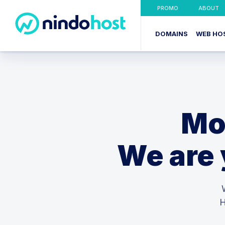
PROMO
ABOUT
DOMAINS
WEB HO
Mo
We are 
H