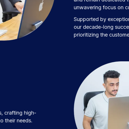
unwavering focus on cu
Supported by exception
our decade-long succes
prioritizing the custom
, crafting high-
o their needs.