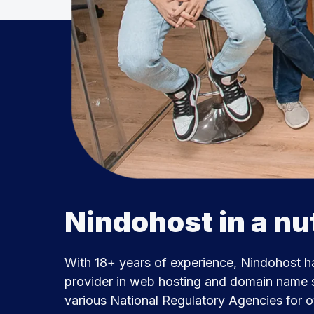
Nindohost in a nu
With 18+ years of experience, Nindohost h
provider in web hosting and domain name s
various National Regulatory Agencies for 