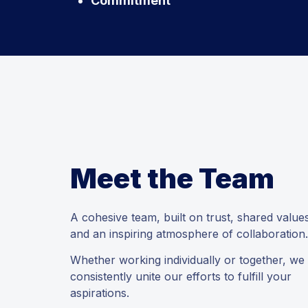
Commitment
Meet the Team
A cohesive team, built on trust, shared value
and an inspiring atmosphere of collaboration.
Whether working individually or together, we
consistently unite our efforts to fulfill your
aspirations.