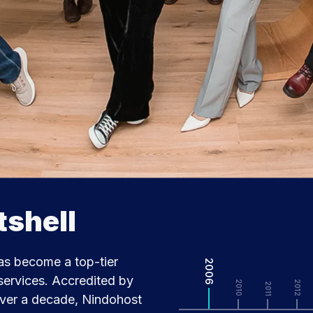
tshell
as become a top-tier
2006
ervices. Accredited by
2010
2012
2011
over a decade, Nindohost