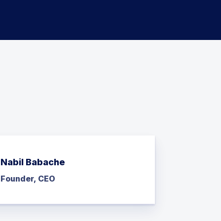
Nabil Babache
Founder, CEO