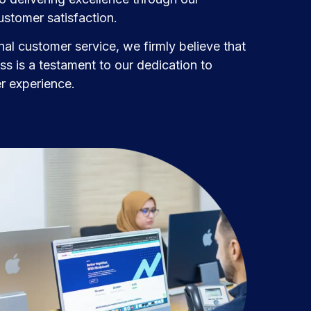
stomer satisfaction.
al customer service, we firmly believe that
s is a testament to our dedication to
er experience.