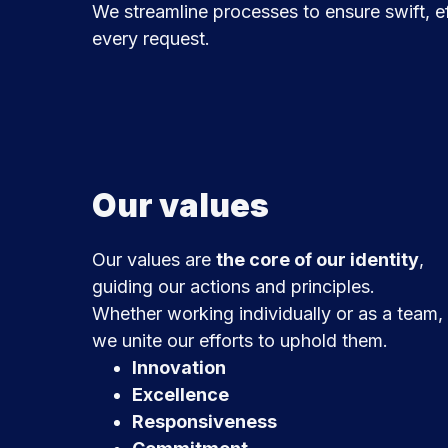
We streamline processes to ensure swift, ef
every request.
Our values
Our values are
the core of our identity
,
guiding our actions and principles.
Whether working individually or as a team,
we unite our efforts to uphold them.
Innovation
Excellence
Responsiveness