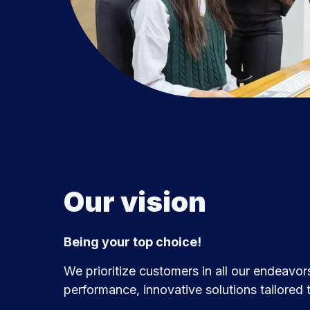
Our vision
Being your top choice!
We prioritize customers in all our endeavors
performance, innovative solutions tailored t