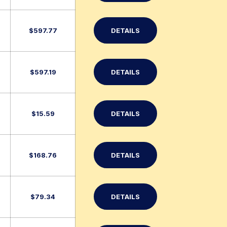
$
597.77
DETAILS
$
597.19
DETAILS
$
15.59
DETAILS
$
168.76
DETAILS
$
79.34
DETAILS