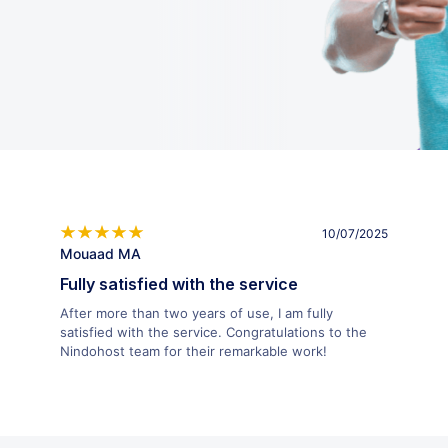
10/07/2025
Mouaad MA
Fully satisfied with the service
After more than two years of use, I am fully
satisfied with the service. Congratulations to the
Nindohost team for their remarkable work!