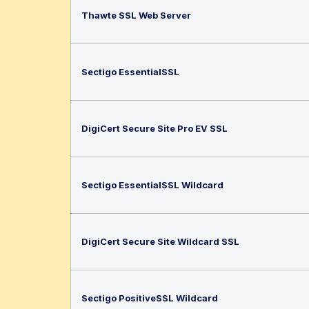
Thawte SSL Web Server
Sectigo EssentialSSL
DigiCert Secure Site Pro EV SSL
Sectigo EssentialSSL Wildcard
DigiCert Secure Site Wildcard SSL
Sectigo PositiveSSL Wildcard