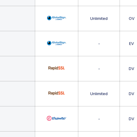
Unlimited
OV
-
EV
-
DV
Unlimited
DV
-
DV