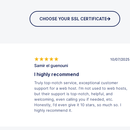
CHOOSE YOUR SSL CERTIFICATE
10/07/2025
Samir el guenouni
I highly recommend
Truly top-notch service, exceptional customer
support for a web host. I'm not used to web hosts,
but their support is top-notch, helpful, and
welcoming, even calling you if needed, etc.
Honestly, I'd even give it 10 stars, so much so. I
highly recommend it.