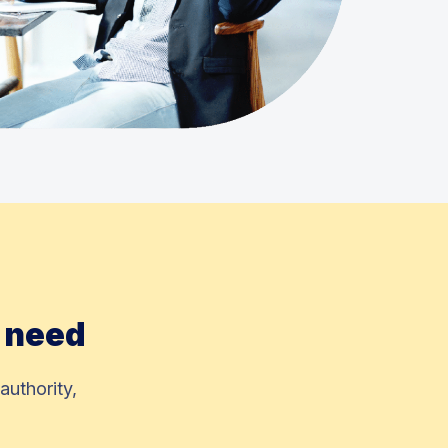
y need
authority,