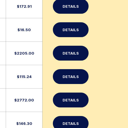
$
172.91
DETAILS
$
16.50
DETAILS
$
2205.00
DETAILS
$
115.24
DETAILS
$
2772.00
DETAILS
$
146.30
DETAILS