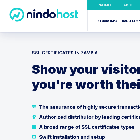
PROMO
ABOUT
DOMAINS
WEB HO
SSL CERTIFICATES IN ZAMBIA
Show your visito
you're worth thei
The assurance of highly secure transact
Authorized distributor by leading certific
A broad range of SSL certificates types
Swift installation and setup