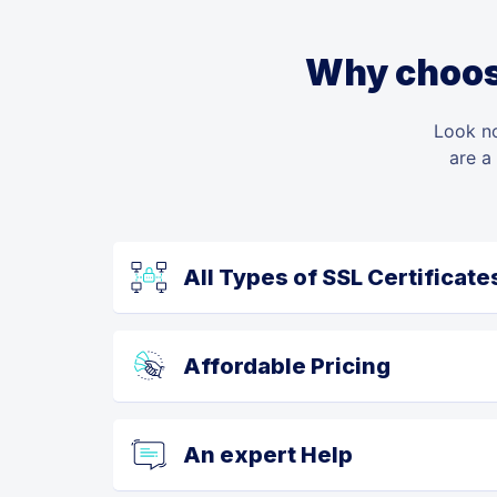
Why choose
Look no
are a
All Types of SSL Certificate
Affordable Pricing
An expert Help