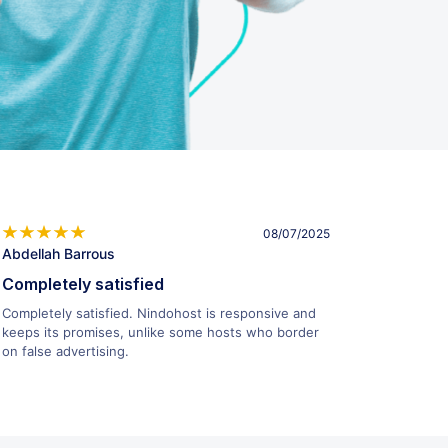
08/07/2025
Abdellah Barrous
Completely satisfied
Completely satisfied. Nindohost is responsive and
keeps its promises, unlike some hosts who border
on false advertising.