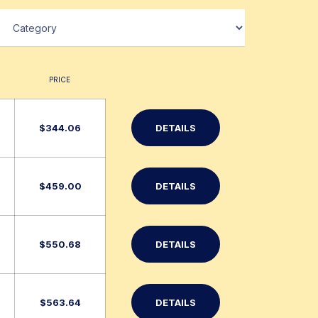
PRICE
$
344.06
DETAILS
$
459.00
DETAILS
$
550.68
DETAILS
$
563.64
DETAILS