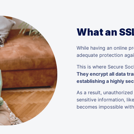
What an SSL
While having an online pre
adequate protection agai
This is where Secure Sock
They encrypt all data tr
establishing a highly sec
As a result, unauthorized
sensitive information, li
becomes impossible witho