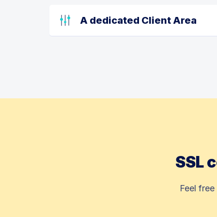
A dedicated Client Area
SSL c
Feel free