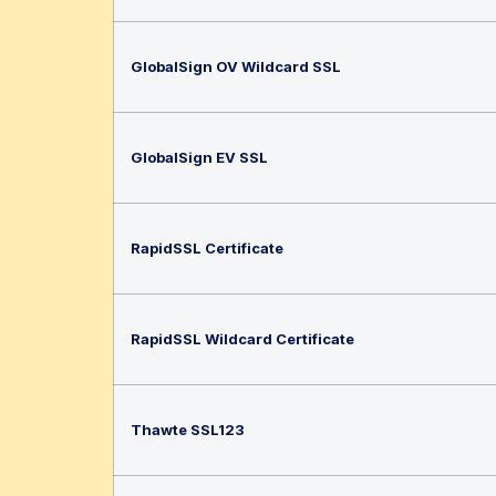
GlobalSign OV Wildcard SSL
GlobalSign EV SSL
RapidSSL Certificate
RapidSSL Wildcard Certificate
Thawte SSL123