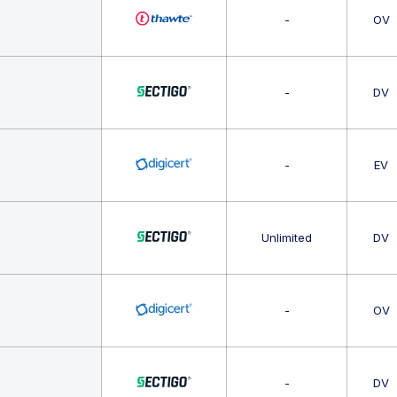
-
OV
-
DV
-
EV
Unlimited
DV
-
OV
-
DV