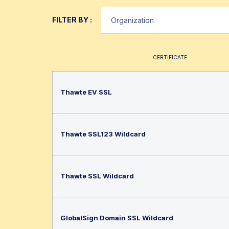
FILTER BY :
CERTIFICATE
Thawte EV SSL
Thawte SSL123 Wildcard
Thawte SSL Wildcard
GlobalSign Domain SSL Wildcard