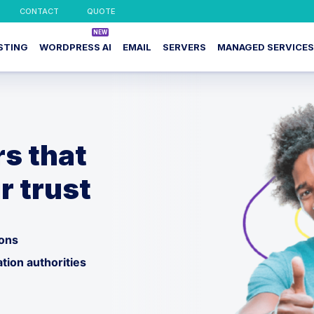
CONTACT
QUOTE
STING
WORDPRESS AI
EMAIL
SERVERS
MANAGED SERVICES
rs that
r trust
ions
ation authorities