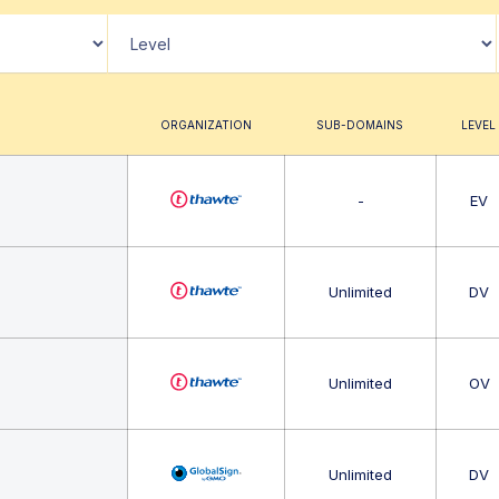
ORGANIZATION
SUB-DOMAINS
LEVEL
-
EV
Unlimited
DV
Unlimited
OV
Unlimited
DV