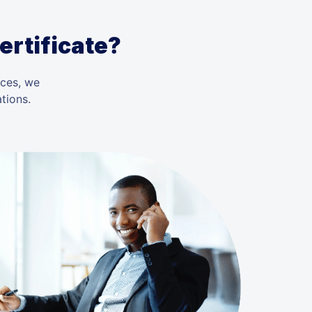
ertificate?
ices, we
tions.