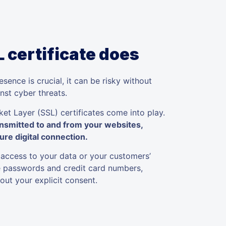
 certificate does
sence is crucial, it can be risky without
nst cyber threats.
et Layer (SSL) certificates come into play.
ansmitted to and from your websites,
ure digital connection.
 access to your data or your customers’
ke passwords and credit card numbers,
ut your explicit consent.