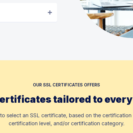
OUR SSL CERTIFICATES OFFERS
ertificates tailored to ever
 to select an SSL certificate, based on the certification 
certification level, and/or certification category.