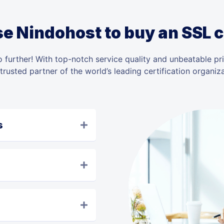
 Nindohost to buy an SSL c
 further! With top-notch service quality and unbeatable pr
 trusted partner of the world’s leading certification organiza
s