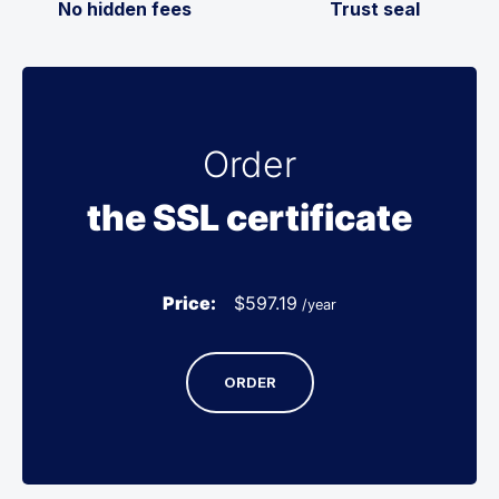
No hidden fees
Trust seal
Order
the SSL certificate
Price:
$
597.19
/year
ORDER