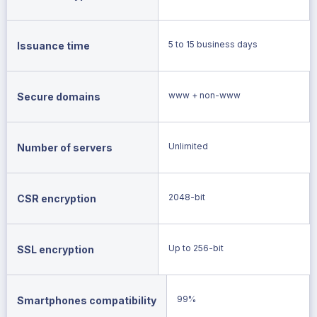
5 to 15 business days
Issuance time
www + non-www
Secure domains
Unlimited
Number of servers
2048-bit
CSR encryption
Up to 256-bit
SSL encryption
99%
Smartphones compatibility