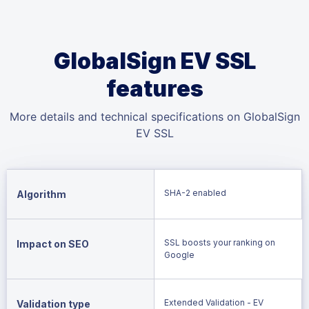
GlobalSign EV SSL
features
More details and technical specifications on GlobalSign
EV SSL
SHA-2 enabled
Algorithm
SSL boosts your ranking on
Impact on SEO
Google
Extended Validation - EV
Validation type