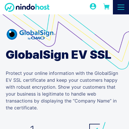
GlobalSign EV SSL
Protect your online information with the GlobalSign
EV SSL certificate and keep your customers happy
with robust encryption. Show your customers that
your business is legitimate to handle web
transactions by displaying the “Company Name” in
the certificate.