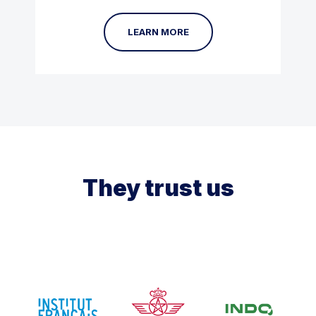
LEARN MORE
They trust us