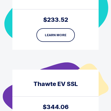
$
233.52
LEARN MORE
Thawte EV SSL
$
344.06