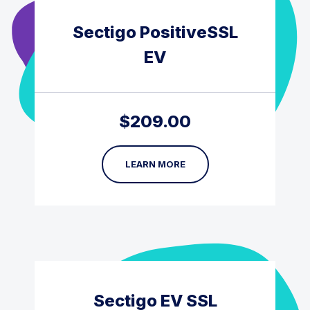
Sectigo PositiveSSL
EV
$
209.00
LEARN MORE
Sectigo EV SSL