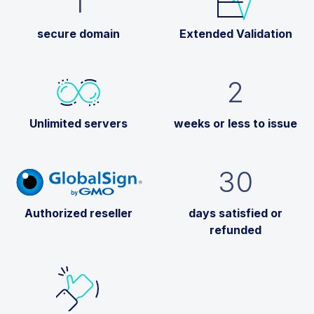
1
secure domain
Extended Validation
2
Unlimited servers
weeks or less to issue
30
Authorized reseller
days satisfied or
refunded