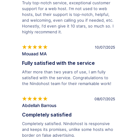
Truly top-notch service, exceptional customer
support for a web host. I'm not used to web
hosts, but their support is top-notch, helpful,
and welcoming, even calling you if needed, etc.
Honestly, I'd even give it 10 stars, so much so. I
highly recommend it.
10/07/2025
Mouaad MA
Fully satisfied with the service
After more than two years of use, I am fully
satisfied with the service. Congratulations to
the Nindohost team for their remarkable work!
08/07/2025
Abdellah Barrous
Completely satisfied
Completely satisfied. Nindohost is responsive
and keeps its promises, unlike some hosts who
border on false advertising.