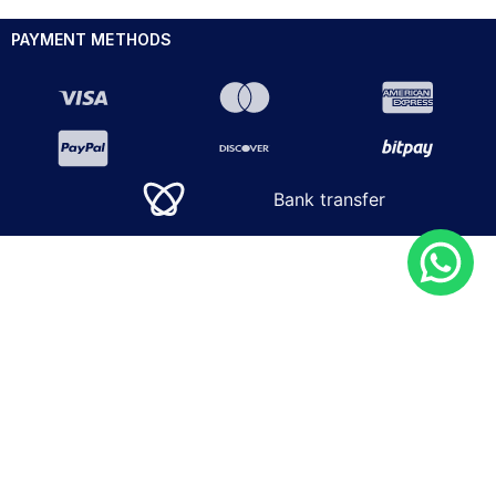
PAYMENT METHODS
Bank transfer