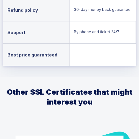
30-day money back guarantee
Refund policy
By phone and ticket 24/7
Support
Best price guaranteed
Other SSL Certificates that might
interest you