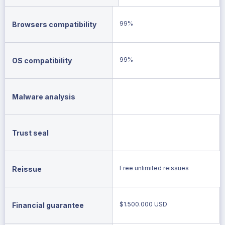
99%
Browsers compatibility
99%
OS compatibility
Malware analysis
Trust seal
Free unlimited reissues
Reissue
$1.500.000 USD
Financial guarantee