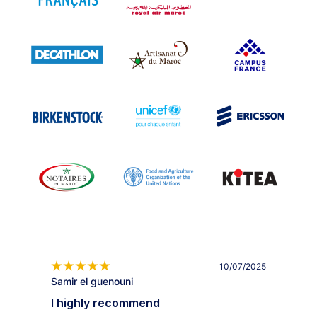
10/07/2025
Samir el guenouni
I highly recommend