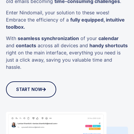
old emails becoming
time-consuming challenges
.
Enter Nindomail, your solution to these woes!
Embrace the efficiency of a
fully equipped, intuitive
toolbox.
With
seamless synchronization
of your
calendar
and
contacts
across all devices and
handy shortcuts
right on the main interface, everything you need is
just a click away, saving you valuable time and
hassle.
START NOW