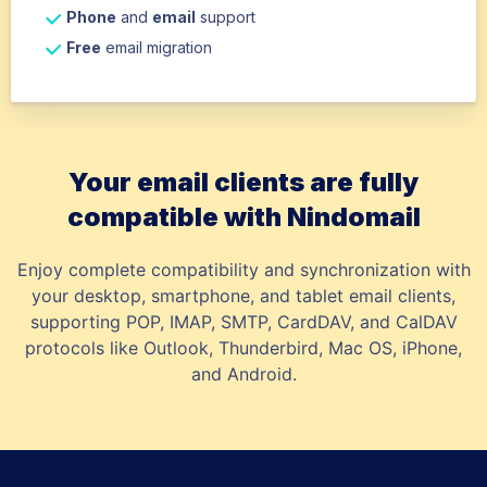
Phone
and
email
support
Free
email migration
Your email clients are fully
compatible with Nindomail
Enjoy complete compatibility and synchronization with
your desktop, smartphone, and tablet email clients,
supporting POP, IMAP, SMTP, CardDAV, and CalDAV
protocols like Outlook, Thunderbird, Mac OS, iPhone,
and Android.