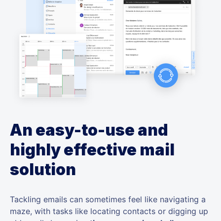
An easy-to-use and
highly effective mail
solution
Tackling emails can sometimes feel like navigating a
maze, with tasks like locating contacts or digging up