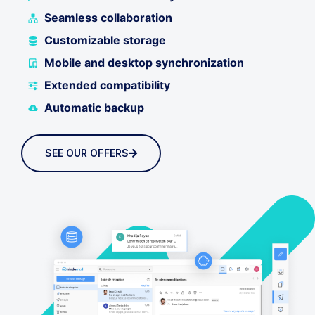
Seamless collaboration
Customizable storage
Mobile and desktop synchronization
Extended compatibility
Automatic backup
SEE OUR OFFERS