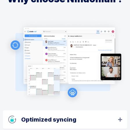
Optimized syncing