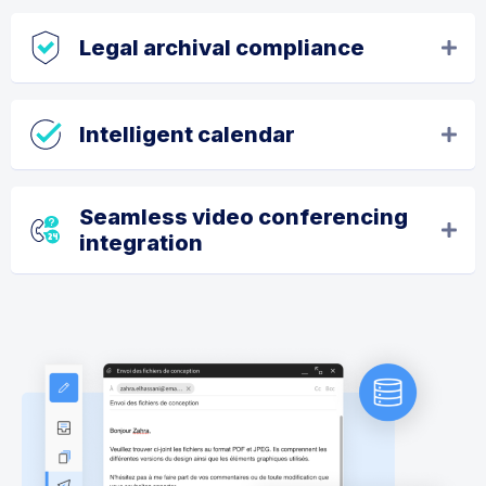
Legal archival compliance
Intelligent calendar
Seamless video conferencing
integration