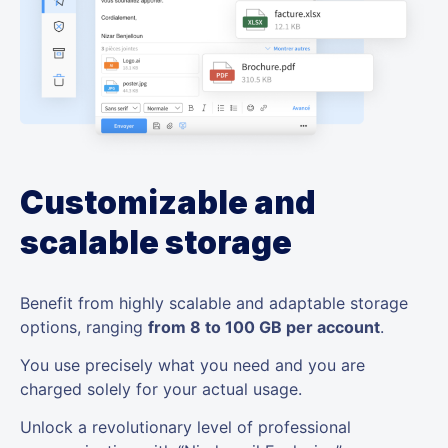
Customizable and
scalable storage
Benefit from highly scalable and adaptable storage
options, ranging
from 8 to 100 GB per account
.
You use precisely what you need and you are
charged solely for your actual usage.
Unlock a revolutionary level of professional