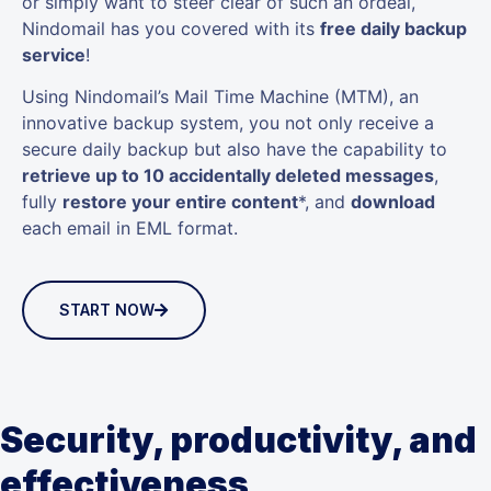
or simply want to steer clear of such an ordeal,
Nindomail has you covered with its
free daily backup
service
!
Using Nindomail’s Mail Time Machine (MTM), an
innovative backup system, you not only receive a
secure daily backup but also have the capability to
retrieve up to 10 accidentally deleted messages
,
fully
restore your entire content
*, and
download
each email in EML format.
START NOW
Security, productivity, and
effectiveness