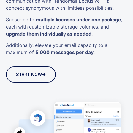
communication with “Nindomail Exclusive” – a
concept synonymous with limitless possibilities!
Subscribe to
multiple licenses under one package
,
each with customizable storage volumes, and
upgrade them individually as needed
.
Additionally, elevate your email capacity to a
maximum of
5,000 messages per day
.
START NOW