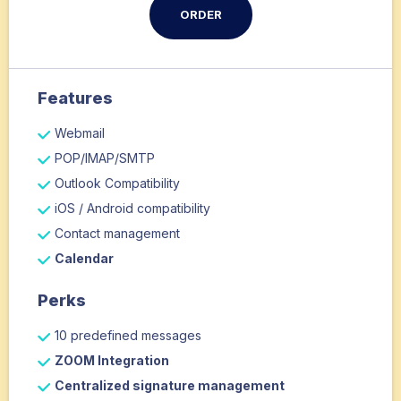
ORDER
Features
Webmail
POP/IMAP/SMTP
Outlook Compatibility
iOS / Android compatibility
Contact management
Calendar
Perks
10 predefined messages
ZOOM Integration
Centralized signature management