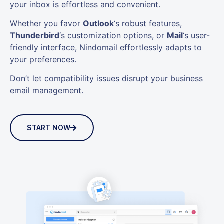
your inbox is effortless and convenient.
Whether you favor
Outlook
‘s robust features,
Thunderbird
‘s customization options, or
Mail
‘s user-
friendly interface, Nindomail effortlessly adapts to
your preferences.
Don’t let compatibility issues disrupt your business
email management.
START NOW