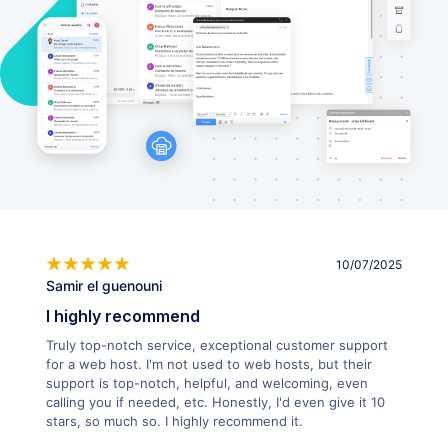
10/07/2025
Samir el guenouni
I highly recommend
Truly top-notch service, exceptional customer support
for a web host. I'm not used to web hosts, but their
support is top-notch, helpful, and welcoming, even
calling you if needed, etc. Honestly, I'd even give it 10
stars, so much so. I highly recommend it.