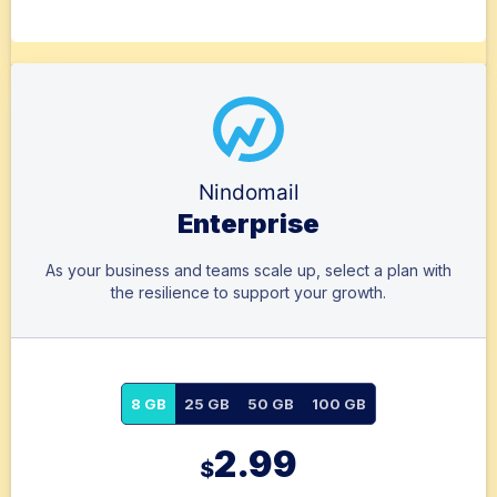
Nindomail
Enterprise
As your business and teams scale up, select a plan with
the resilience to support your growth.
8 GB
25 GB
50 GB
100 GB
2.99
$