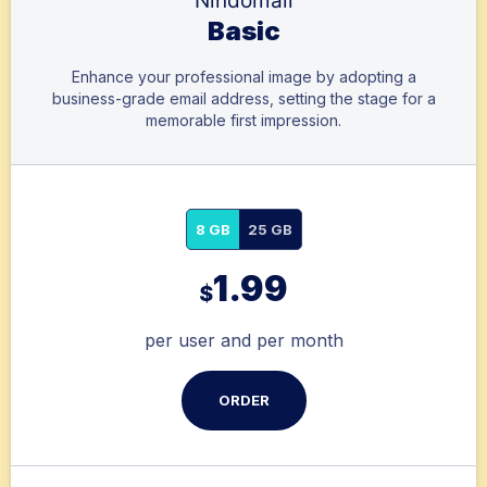
Nindomail
Basic
Enhance your professional image by adopting a
business-grade email address, setting the stage for a
memorable first impression.
8 GB
25 GB
1.99
$
per user and per month
ORDER