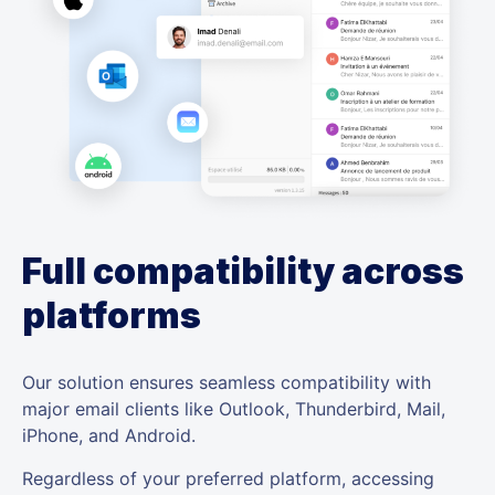
Full compatibility across
platforms
Our solution ensures seamless compatibility with
major email clients like Outlook, Thunderbird, Mail,
iPhone, and Android.
Regardless of your preferred platform, accessing