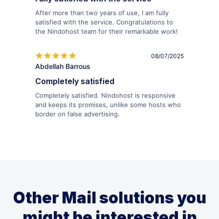
After more than two years of use, I am fully
satisfied with the service. Congratulations to
the Nindohost team for their remarkable work!
08/07/2025
Abdellah Barrous
Completely satisfied
Completely satisfied. Nindohost is responsive
and keeps its promises, unlike some hosts who
border on false advertising.
Other Mail solutions you
might be interested in