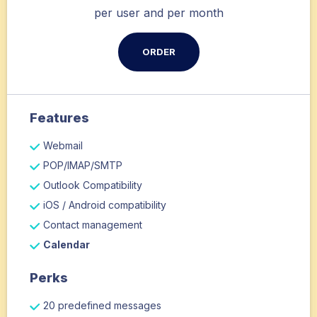
per user and per month
ORDER
Features
Webmail
POP/IMAP/SMTP
Outlook Compatibility
iOS / Android compatibility
Contact management
Calendar
Perks
20 predefined messages