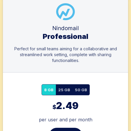
Nindomail
Professional
Perfect for small teams aiming for a collaborative and
streamlined work setting, complete with sharing
functionalities.
8 GB
25 GB
50 GB
2.49
$
per user and per month