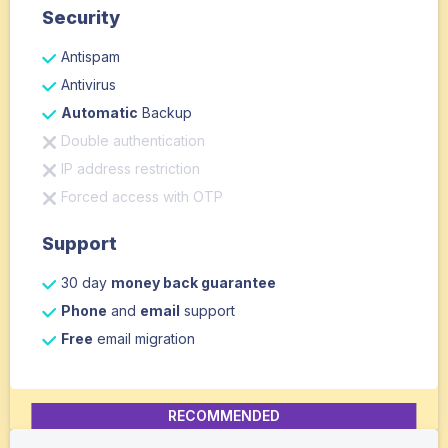
Security
Antispam
Antivirus
Automatic
Backup
Double authentication
IP address restriction
Forced access with OTP
Support
30 day
money back guarantee
Phone
and
email
support
Free
email migration
RECOMMENDED