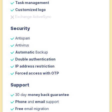
Task management
Customized logo
Exchange ActiveSync
Security
Antispam
Antivirus
Automatic
Backup
Double authentication
IP address restriction
Forced access with OTP
Support
30 day
money back guarantee
Phone
and
email
support
Free
email migration