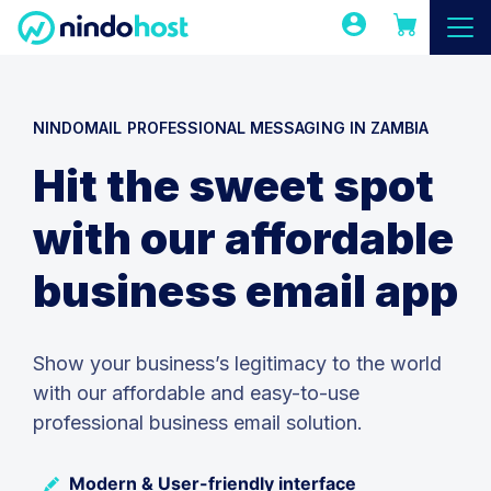
NINDOMAIL PROFESSIONAL MESSAGING IN ZAMBIA
Hit the sweet spot
with our affordable
business email app
Show your business’s legitimacy to the world
with our affordable and easy-to-use
professional business email solution.
Modern & User-friendly interface