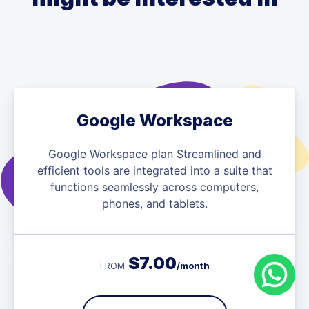
Google Workspace
Google Workspace plan Streamlined and
efficient tools are integrated into a suite that
functions seamlessly across computers,
phones, and tablets.
$
7.00
/month
FROM