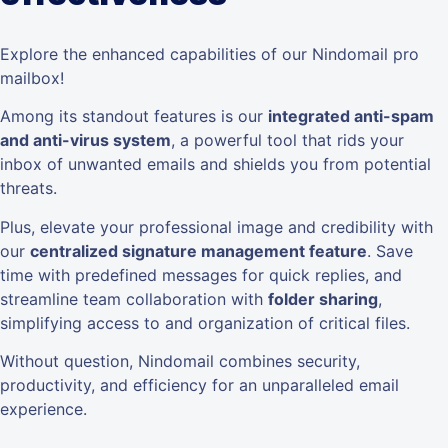
Explore the enhanced capabilities of our Nindomail pro
mailbox!
Among its standout features is our
integrated anti-spam
and anti-virus system
, a powerful tool that rids your
inbox of unwanted emails and shields you from potential
threats.
Plus, elevate your professional image and credibility with
our
centralized signature management feature
. Save
time with predefined messages for quick replies, and
streamline team collaboration with
folder sharing
,
simplifying access to and organization of critical files.
Without question, Nindomail combines security,
productivity, and efficiency for an unparalleled email
experience.