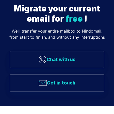
Migrate your current
email for
free
!
We’ll transfer your entire mailbox to Nindomail,
from start to finish, and without any interruptions
Chat with us
Get in touch