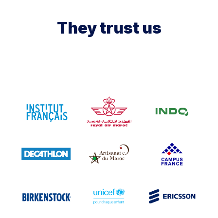
They trust us