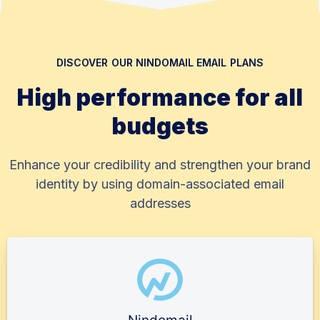
DISCOVER OUR NINDOMAIL EMAIL PLANS
High performance for all
budgets
Enhance your credibility and strengthen your brand
identity by using domain-associated email
addresses