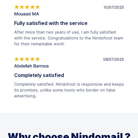
10/07/2025
Mouaad MA
Fully satisfied with the service
After more than two years of use, I am fully satisfied
with the service. Congratulations to the Nindohost team
for their remarkable work!
08/07/2025
Abdellah Barrous
Completely satisfied
Completely satisfied. Nindohost is responsive and keeps
its promises, unlike some hosts who border on false
advertising.
Why choose Nindomail ?