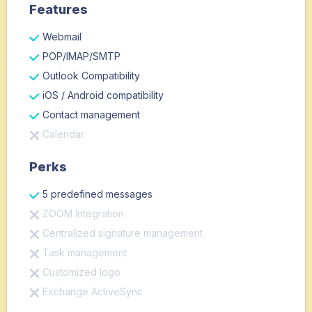
Features
Webmail
POP/IMAP/SMTP
Outlook Compatibility
iOS / Android compatibility
Contact management
Calendar
Perks
5 predefined messages
ZOOM Integration
Centralized signature management
Task management
Customized logo
Exchange ActiveSync