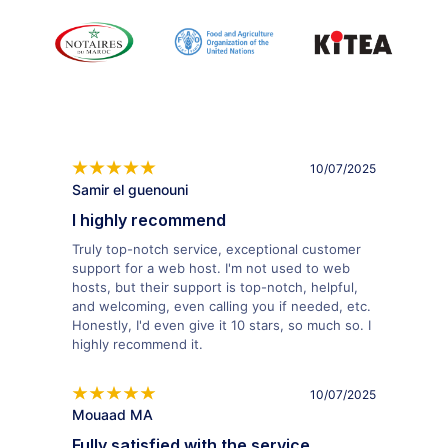
10/07/2025
Samir el guenouni
I highly recommend
Truly top-notch service, exceptional customer
support for a web host. I'm not used to web
hosts, but their support is top-notch, helpful,
and welcoming, even calling you if needed, etc.
Honestly, I'd even give it 10 stars, so much so. I
highly recommend it.
10/07/2025
Mouaad MA
Fully satisfied with the service