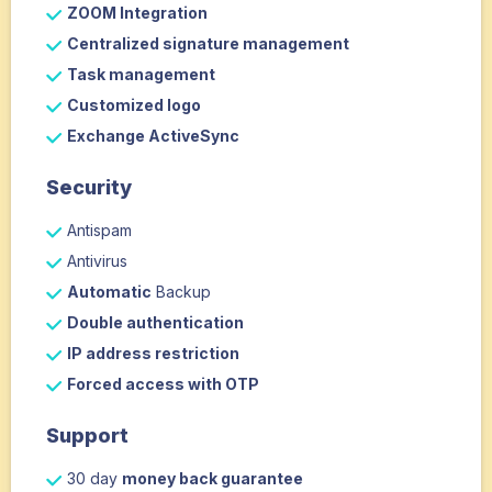
ZOOM Integration
Centralized signature management
Task management
Customized logo
Exchange ActiveSync
Security
Antispam
Antivirus
Automatic
Backup
Double authentication
IP address restriction
Forced access with OTP
Support
30 day
money back guarantee