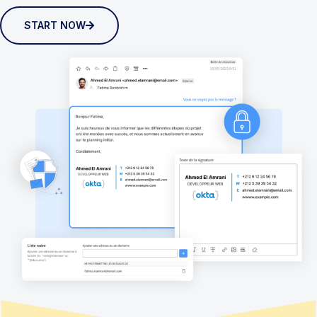
START NOW