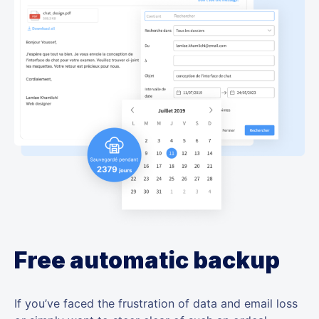
Free automatic backup
If you’ve faced the frustration of data and email loss