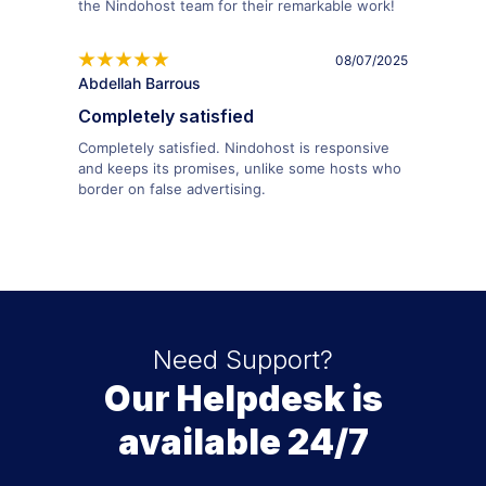
the Nindohost team for their remarkable work!
08/07/2025
Abdellah Barrous
Completely satisfied
Completely satisfied. Nindohost is responsive
and keeps its promises, unlike some hosts who
border on false advertising.
Need Support?
Our Helpdesk is
available 24/7