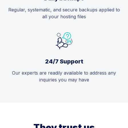
Regular, systematic, and secure backups applied to
all your hosting files
24/7 Support
Our experts are readily available to address any
inquiries you may have
They trust us