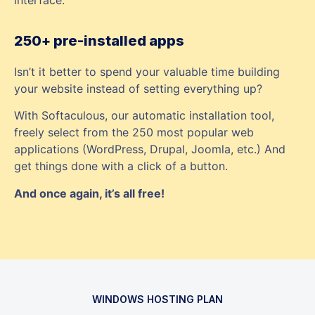
250+ pre-installed apps
Isn’t it better to spend your valuable time building
your website instead of setting everything up?
With Softaculous, our automatic installation tool,
freely select from the 250 most popular web
applications (WordPress, Drupal, Joomla, etc.) And
get things done with a click of a button.
And once again, it’s all free!
WINDOWS HOSTING PLAN