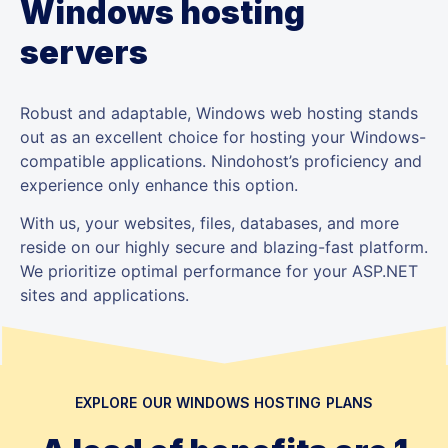
Windows hosting
servers
Robust and adaptable, Windows web hosting stands
out as an excellent choice for hosting your Windows-
compatible applications. Nindohost’s proficiency and
experience only enhance this option.
With us, your websites, files, databases, and more
reside on our highly secure and blazing-fast platform.
We prioritize optimal performance for your ASP.NET
sites and applications.
EXPLORE OUR WINDOWS HOSTING PLANS