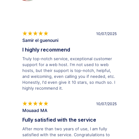
10/07/2025
Samir el guenouni
I highly recommend
Truly top-notch service, exceptional customer
support for a web host. I'm not used to web
hosts, but their support is top-notch, helpful,
and welcoming, even calling you if needed, etc.
Honestly, I'd even give it 10 stars, so much so. I
highly recommend it.
10/07/2025
Mouaad MA
Fully satisfied with the service
After more than two years of use, I am fully
satisfied with the service. Congratulations to