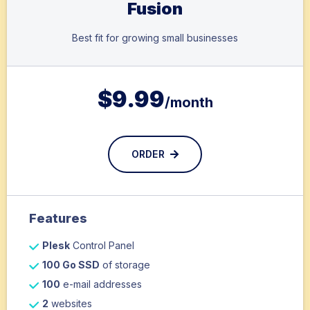
Fusion
Best fit for growing small businesses
$
9.99
/month
ORDER
Features
Plesk
Control Panel
100 Go SSD
of storage
100
e-mail addresses
2
websites