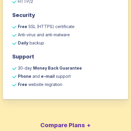
HTTP/2
Security
Free
SSL (HTTPS) certificate
Anti-virus and anti-malware
Daily
backup
Support
30-day
Money Back Guarantee
Phone
and
e-mail
support
Free
website migration
Compare Plans