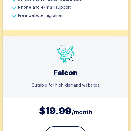
Phone
and
e-mail
support
Free
website migration
Falcon
Suitable for high-demand websites
$
19.99
/month