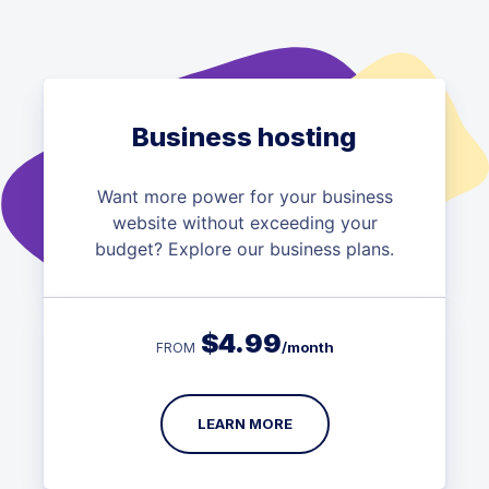
Business hosting
Want more power for your business
website without exceeding your
budget? Explore our business plans.
$
4.99
/month
FROM
LEARN MORE