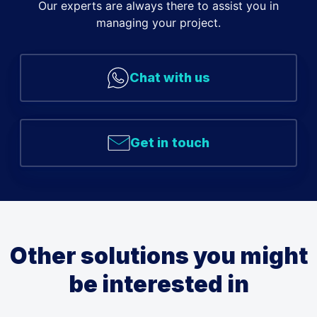
Our experts are always there to assist you in
managing your project.
Chat with us
Get in touch
Other solutions you might
be interested in