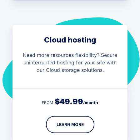
Cloud hosting
Need more resources flexibility? Secure
uninterrupted hosting for your site with
our Cloud storage solutions.
$
49.99
/month
FROM
LEARN MORE