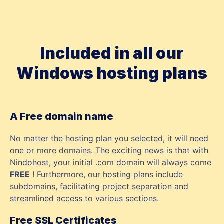
Included in all our
Windows hosting plans
A Free domain name
No matter the hosting plan you selected, it will need
one or more domains. The exciting news is that with
Nindohost, your initial .com domain will always come
FREE
! Furthermore, our hosting plans include
subdomains, facilitating project separation and
streamlined access to various sections.
Free SSL Certificates