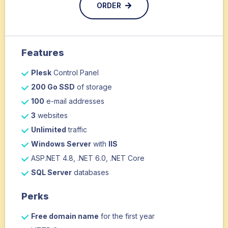
ORDER
Features
Plesk
Control Panel
200 Go SSD
of storage
100
e-mail addresses
3
websites
Unlimited
traffic
Windows Server
with
IIS
ASP.NET 4.8, .NET 6.0, .NET Core
SQL Server
databases
Perks
Free domain name
for the first year