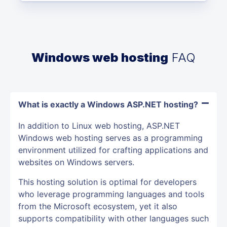
Windows web hosting
FAQ
What is exactly a Windows ASP.NET hosting?
In addition to Linux web hosting, ASP.NET
Windows web hosting serves as a programming
environment utilized for crafting applications and
websites on Windows servers.
This hosting solution is optimal for developers
who leverage programming languages and tools
from the Microsoft ecosystem, yet it also
supports compatibility with other languages such