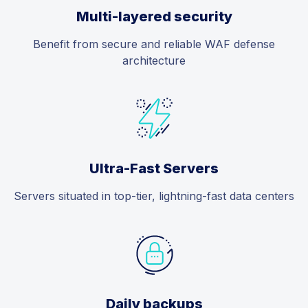
Multi-layered security
Benefit from secure and reliable WAF defense
architecture
Ultra-Fast Servers
Servers situated in top-tier, lightning-fast data centers
Daily backups