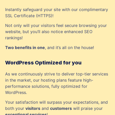
Instantly safeguard your site with our complimentary
SSL Certificate (HTTPS)!
Not only will your visitors feel secure browsing your
website, but you’ll also notice enhanced SEO
rankings!
Two benefits in one
, and it’s all on the house!
WordPress Optimized for you
As we continuously strive to deliver top-tier services
in the market, our hosting plans feature high-
performance solutions, fully optimized for
WordPress.
Your satisfaction will surpass your expectations, and
both your
visitors
and
customers
will praise your
exceptional services
!