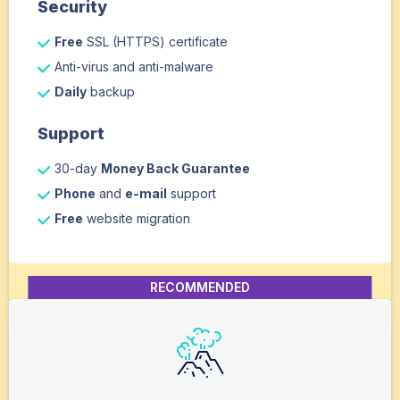
Security
Free
SSL (HTTPS) certificate
Anti-virus and anti-malware
Daily
backup
Support
30-day
Money Back Guarantee
Phone
and
e-mail
support
Free
website migration
RECOMMENDED