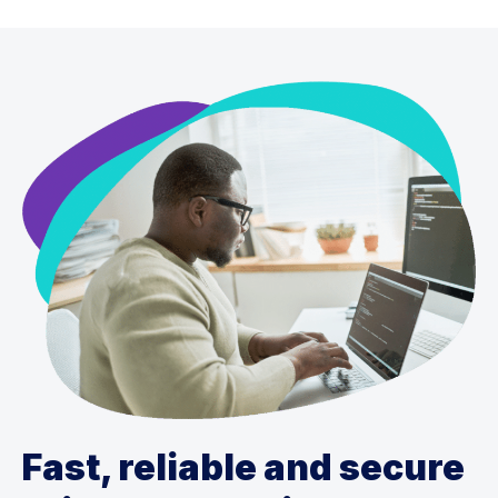
Fast, reliable and secure