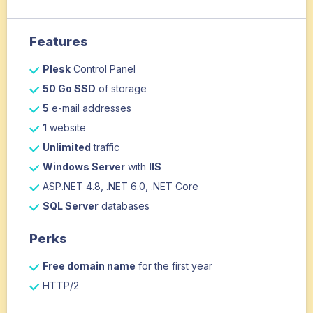
Features
Plesk
Control Panel
50 Go SSD
of storage
5
e-mail addresses
1
website
Unlimited
traffic
Windows Server
with
IIS
ASP.NET 4.8, .NET 6.0, .NET Core
SQL Server
databases
Perks
Free domain name
for the first year
HTTP/2