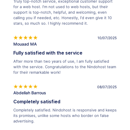
Truly top-notch service, exceptional customer support
for a web host. I'm not used to web hosts, but their
support is top-notch, helpful, and welcoming, even
calling you if needed, etc. Honestly, I'd even give it 10
stars, so much so. I highly recommend it.
10/07/2025
Mouaad MA
Fully satisfied with the service
After more than two years of use, I am fully satisfied
with the service. Congratulations to the Nindohost team
for their remarkable work!
08/07/2025
Abdellah Barrous
Completely satisfied
Completely satisfied. Nindohost is responsive and keeps
its promises, unlike some hosts who border on false
advertising.