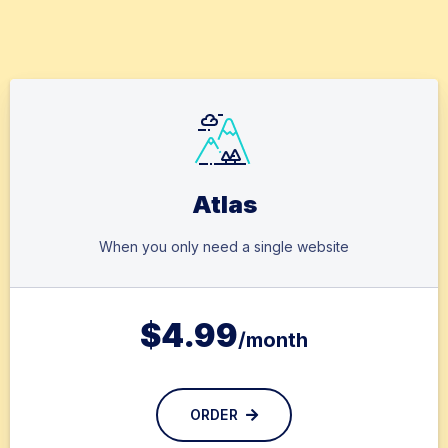
Atlas
When you only need a single website
$
4.99
/month
ORDER