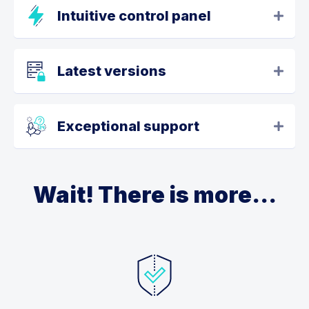
Intuitive control panel
Latest versions
Exceptional support
Wait! There is more...