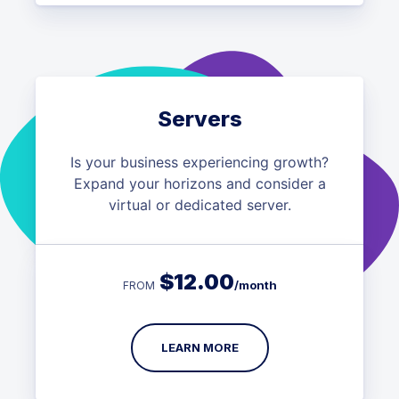
Servers
Is your business experiencing growth?
Expand your horizons and consider a
virtual or dedicated server.
$
12.00
/month
FROM
LEARN MORE