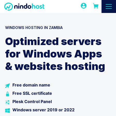
WINDOWS HOSTING IN ZAMBIA
Optimized servers
for Windows Apps
& websites hosting
Free domain name
Free SSL certificate
Plesk Control Panel
Windows server 2019 or 2022