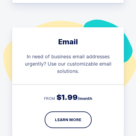
Email
In need of business email addresses
urgently? Use our customizable email
solutions.
$
1.99
/month
FROM
LEARN MORE