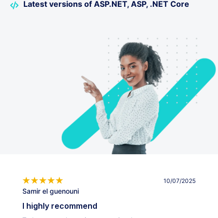
Latest versions of ASP.NET, ASP, .NET Core
10/07/2025
Samir el guenouni
I highly recommend