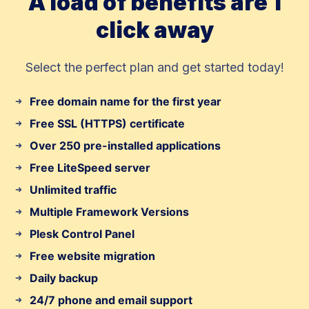
A load of benefits are 1
click away
Select the perfect plan and get started today!
Free domain name for the first year
Free SSL (HTTPS) certificate
Over 250 pre-installed applications
Free LiteSpeed server
Unlimited traffic
Multiple Framework Versions
Plesk Control Panel
Free website migration
Daily backup
24/7 phone and email support