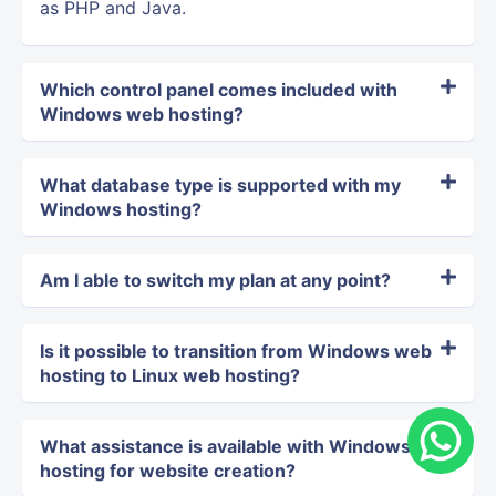
as PHP and Java.
Which control panel comes included with
Windows web hosting?
What database type is supported with my
Windows hosting?
Am I able to switch my plan at any point?
Is it possible to transition from Windows web
hosting to Linux web hosting?
What assistance is available with Windows
hosting for website creation?