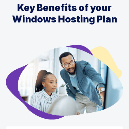
Key Benefits of your
Windows Hosting Plan