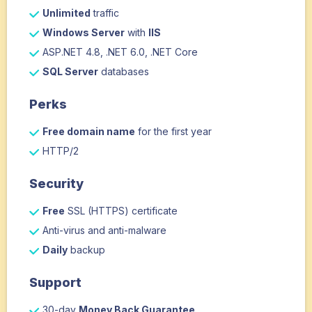
Unlimited
traffic
Windows Server
with
IIS
ASP.NET 4.8, .NET 6.0, .NET Core
SQL Server
databases
Perks
Free domain name
for the first year
HTTP/2
Security
Free
SSL (HTTPS) certificate
Anti-virus and anti-malware
Daily
backup
Support
30-day
Money Back Guarantee