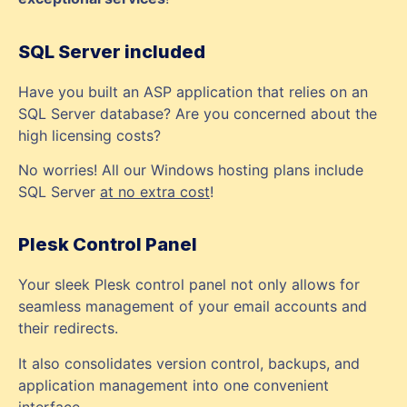
SQL Server included
Have you built an ASP application that relies on an
SQL Server database? Are you concerned about the
high licensing costs?
No worries! All our Windows hosting plans include
SQL Server
at no extra cost
!
Plesk Control Panel
Your sleek Plesk control panel not only allows for
seamless management of your email accounts and
their redirects.
It also consolidates version control, backups, and
application management into one convenient
interface.