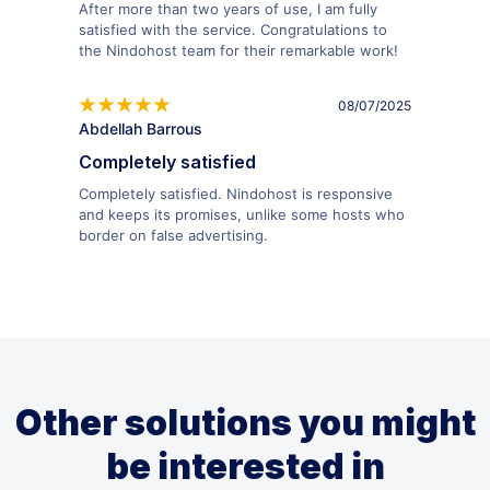
After more than two years of use, I am fully
satisfied with the service. Congratulations to
the Nindohost team for their remarkable work!
08/07/2025
Abdellah Barrous
Completely satisfied
Completely satisfied. Nindohost is responsive
and keeps its promises, unlike some hosts who
border on false advertising.
Other solutions you might
be interested in