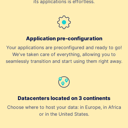
its applications is effortless.
Application pre-configuration
Your applications are preconfigured and ready to go!
We've taken care of everything, allowing you to
seamlessly transition and start using them right away.
Datacenters located on 3 continents
Choose where to host your data: in Europe, in Africa
or in the United States.