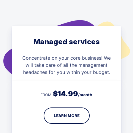
Managed services
Concentrate on your core business! We
will take care of all the management
headaches for you within your budget.
$
14.99
/month
FROM
LEARN MORE