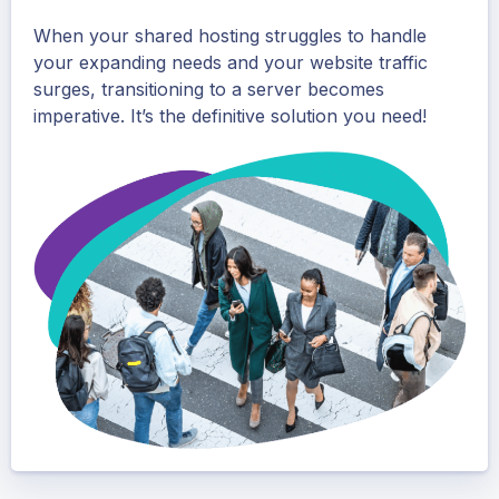
When your shared hosting struggles to handle
your expanding needs and your website traffic
surges, transitioning to a server becomes
imperative. It’s the definitive solution you need!