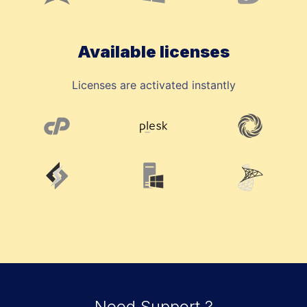
Available licenses
Licenses are activated instantly
Need Support ?