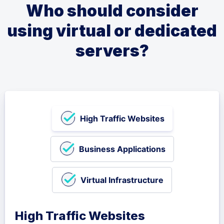
Who should consider
using virtual or dedicated
servers?
High Traffic Websites
Business Applications
Virtual Infrastructure
High Traffic Websites