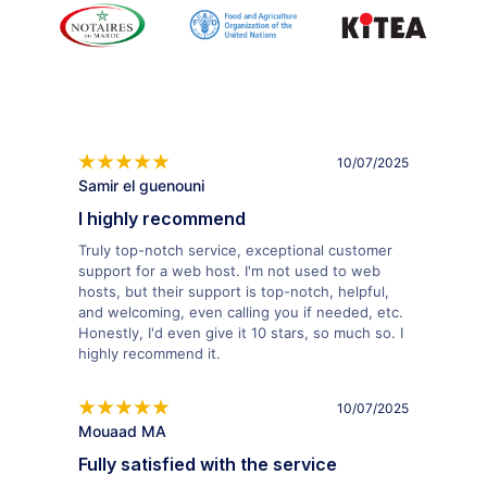
10/07/2025
Samir el guenouni
I highly recommend
Truly top-notch service, exceptional customer
support for a web host. I'm not used to web
hosts, but their support is top-notch, helpful,
and welcoming, even calling you if needed, etc.
Honestly, I'd even give it 10 stars, so much so. I
highly recommend it.
10/07/2025
Mouaad MA
Fully satisfied with the service