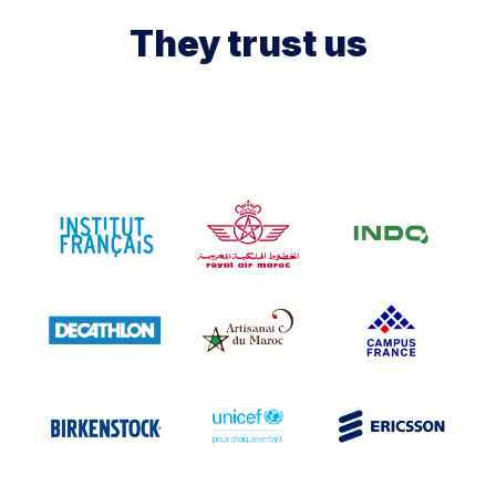
They trust us