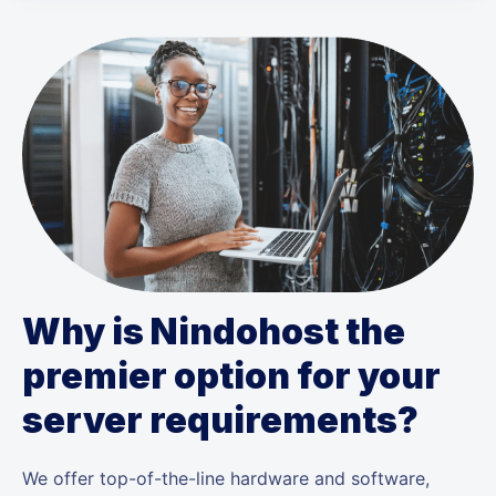
Why is Nindohost the
premier option for your
server requirements?
We offer top-of-the-line hardware and software,