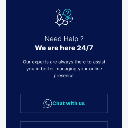
Need Help ?
We are here 24/7
Our experts are always there to assist
you in better managing your online
presence.
Chat with us