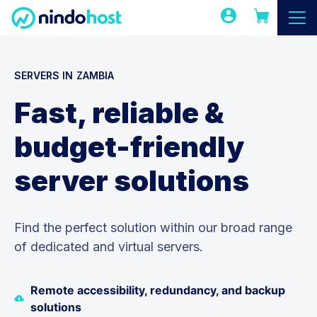
SERVERS IN ZAMBIA
Fast, reliable &
budget-friendly
server solutions
Find the perfect solution within our broad range
of dedicated and virtual servers.
Remote accessibility, redundancy, and backup
solutions