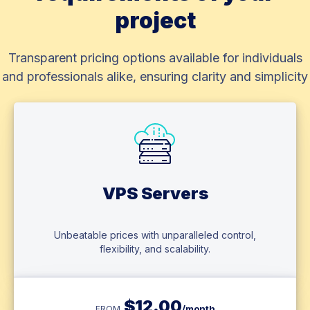
project
Transparent pricing options available for individuals
and professionals alike, ensuring clarity and simplicity
VPS Servers
Unbeatable prices with unparalleled control,
flexibility, and scalability.
$
12.00
/month
FROM