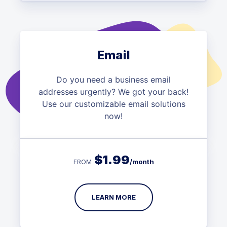
Email
Do you need a business email
addresses urgently? We got your back!
Use our customizable email solutions
now!
$
1.99
/month
FROM
LEARN MORE