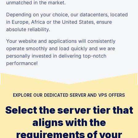
unmatched in the market.
Depending on your choice, our datacenters, located
in Europe, Africa or the United States, ensure
absolute reliability.
Your website and applications will consistently
operate smoothly and load quickly and we are
personally invested in delivering top-notch
performance!
EXPLORE OUR DEDICATED SERVER AND VPS OFFERS
Select the server tier that
aligns with the
requirements of your