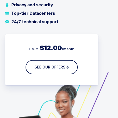
Privacy and security
Top-tier Datacenters
24/7 technical support
$
12.00
/month
FROM
SEE OUR OFFERS