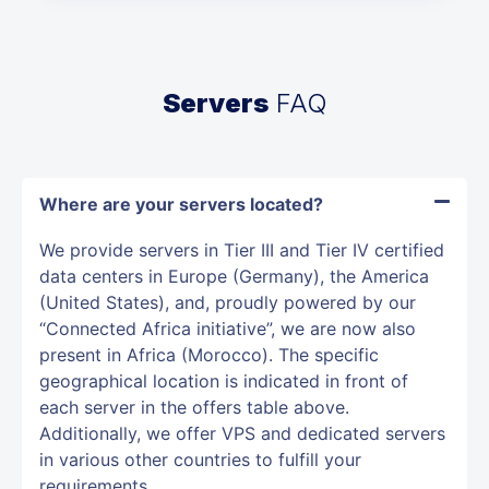
Servers
FAQ
Where are your servers located?
We provide servers in Tier III and Tier IV certified
data centers in Europe (Germany), the America
(United States), and, proudly powered by our
“Connected Africa initiative”, we are now also
present in Africa (Morocco). The specific
geographical location is indicated in front of
each server in the offers table above.
Additionally, we offer VPS and dedicated servers
in various other countries to fulfill your
requirements.