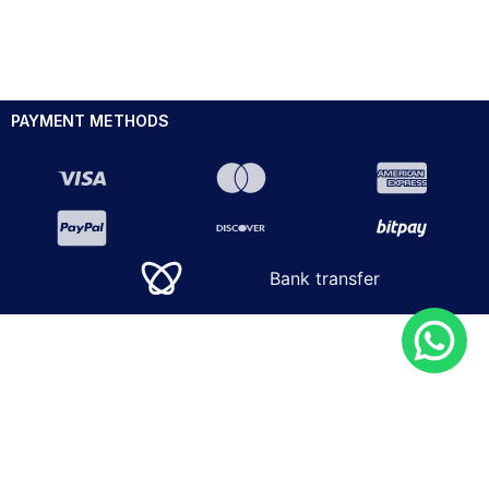
PAYMENT METHODS
Bank transfer