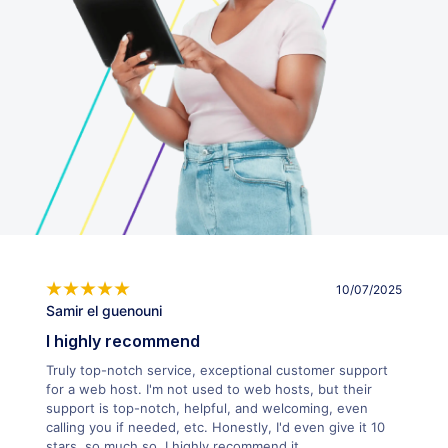
10/07/2025
Samir el guenouni
I highly recommend
Truly top-notch service, exceptional customer support
for a web host. I'm not used to web hosts, but their
support is top-notch, helpful, and welcoming, even
calling you if needed, etc. Honestly, I'd even give it 10
stars, so much so. I highly recommend it.