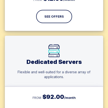
SEE OFFERS
Dedicated Servers
Flexible and well-suited for a diverse array of
applications.
$
92.00
/month
FROM