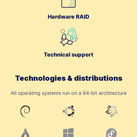
Hardware RAID
Technical support
Technologies & distributions
All operating systems run on a 64-bit architecture