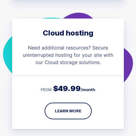
Cloud hosting
Need additional resources? Secure
uninterrupted hosting for your site with
our Cloud storage solutions.
$
49.99
/month
FROM
LEARN MORE