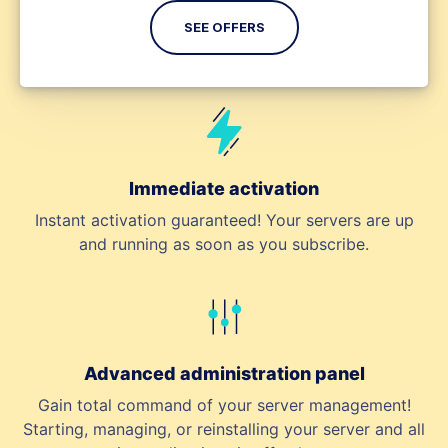
SEE OFFERS
Immediate activation
Instant activation guaranteed! Your servers are up
and running as soon as you subscribe.
Advanced administration panel
Gain total command of your server management!
Starting, managing, or reinstalling your server and all