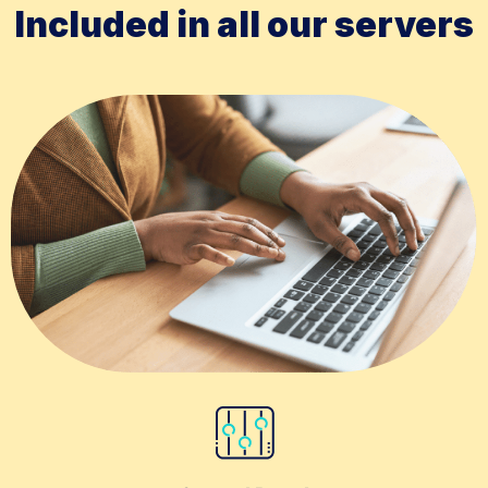
Included in all our servers