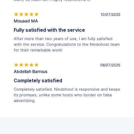
10/07/2025
Mouaad MA
Fully satisfied with the service
After more than two years of use, I am fully satisfied
with the service. Congratulations to the Nindohost team
for their remarkable work!
08/07/2025
Abdellah Barrous
Completely satisfied
Completely satisfied. Nindohost is responsive and keeps
its promises, unlike some hosts who border on false
advertising.