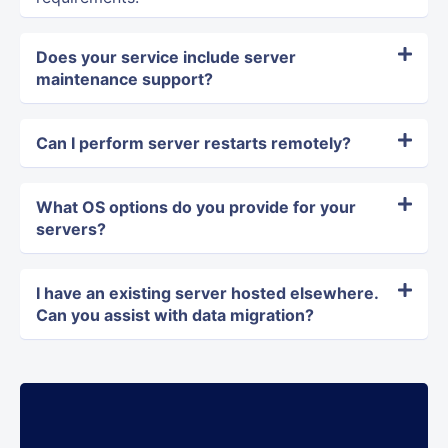
Does your service include server
maintenance support?
Can I perform server restarts remotely?
What OS options do you provide for your
servers?
I have an existing server hosted elsewhere.
Can you assist with data migration?