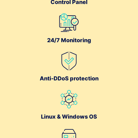
Control Panel
24/7 Monitoring
Anti-DDoS protection
Linux & Windows OS