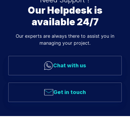
Our Helpdesk is
available 24/7
Our experts are always there to assist you in
managing your project.
Chat with us
Get in touch