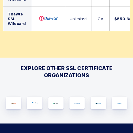
Thawte
SSL
Unlimited
OV
$
550.68
Wildcard
EXPLORE OTHER SSL CERTIFICATE
ORGANIZATIONS