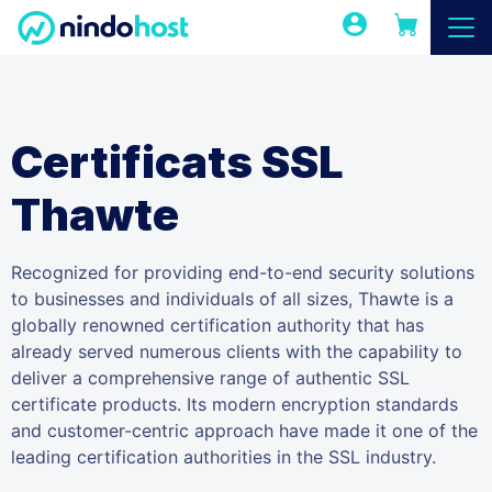
Certificats SSL
Thawte
Recognized for providing end-to-end security solutions
to businesses and individuals of all sizes, Thawte is a
globally renowned certification authority that has
already served numerous clients with the capability to
deliver a comprehensive range of authentic SSL
certificate products. Its modern encryption standards
and customer-centric approach have made it one of the
leading certification authorities in the SSL industry.