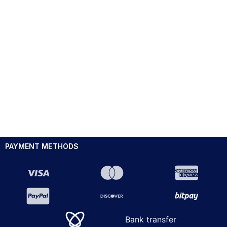
PAYMENT METHODS
Bank transfer