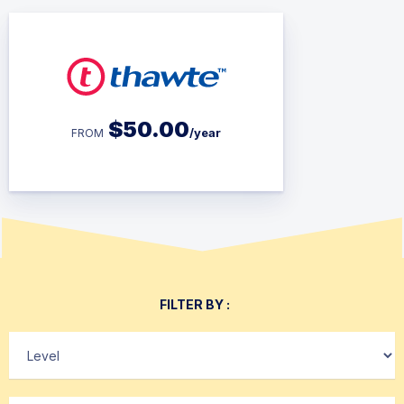
$
50.00
/year
FROM
FILTER BY :