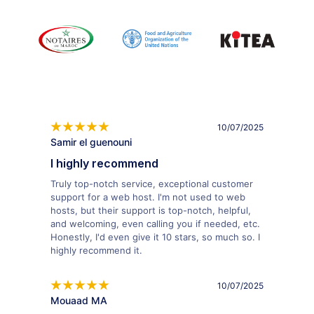
10/07/2025
Samir el guenouni
I highly recommend
Truly top-notch service, exceptional customer
support for a web host. I'm not used to web
hosts, but their support is top-notch, helpful,
and welcoming, even calling you if needed, etc.
Honestly, I'd even give it 10 stars, so much so. I
highly recommend it.
10/07/2025
Mouaad MA