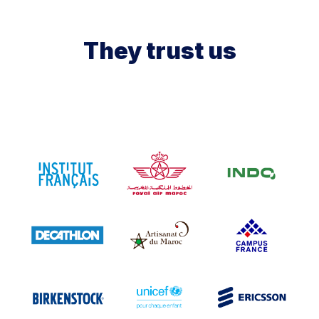
They trust us