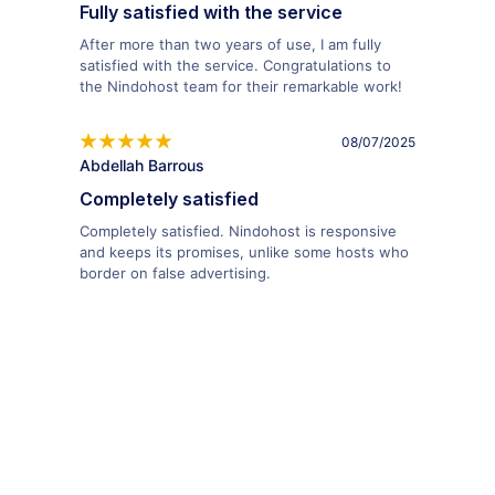
Fully satisfied with the service
After more than two years of use, I am fully
satisfied with the service. Congratulations to
the Nindohost team for their remarkable work!
08/07/2025
Abdellah Barrous
Completely satisfied
Completely satisfied. Nindohost is responsive
and keeps its promises, unlike some hosts who
border on false advertising.