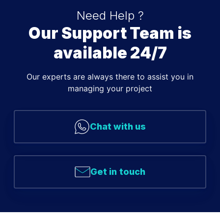
Need Help ?
Our Support Team is
available 24/7
Our experts are always there to assist you in
managing your project
Chat with us
Get in touch