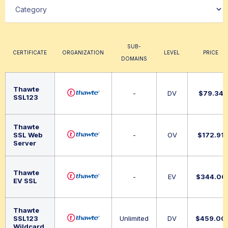
SUB-
CERTIFICATE
ORGANIZATION
LEVEL
PRICE
DOMAINS
Thawte
-
DV
$
79.34
SSL123
Thawte
SSL Web
-
OV
$
172.91
Server
Thawte
-
EV
$
344.06
EV SSL
Thawte
SSL123
Unlimited
DV
$
459.00
Wildcard