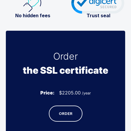
No hidden fees
Trust seal
Order
the SSL certificate
Price:
$
2205.00
/year
ORDER