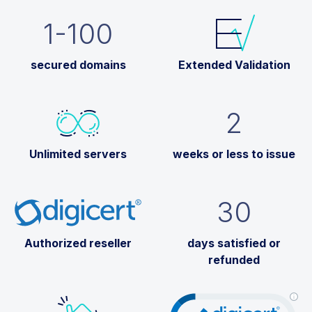
1-100
secured domains
Extended Validation
2
Unlimited servers
weeks or less to issue
30
Authorized reseller
days satisfied or
refunded