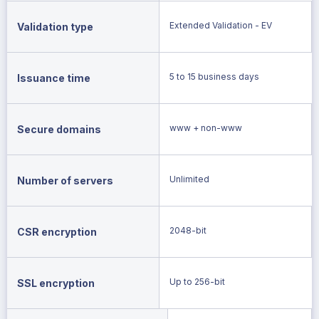
Extended Validation - EV
Validation type
5 to 15 business days
Issuance time
www + non-www
Secure domains
Unlimited
Number of servers
2048-bit
CSR encryption
Up to 256-bit
SSL encryption