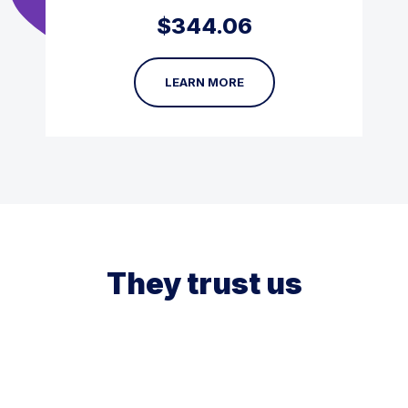
$
344.06
LEARN MORE
They trust us