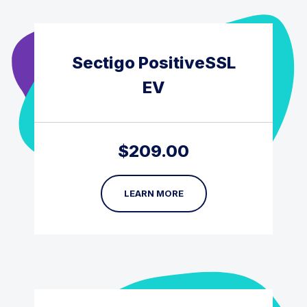
Sectigo PositiveSSL
EV
$
209.00
LEARN MORE