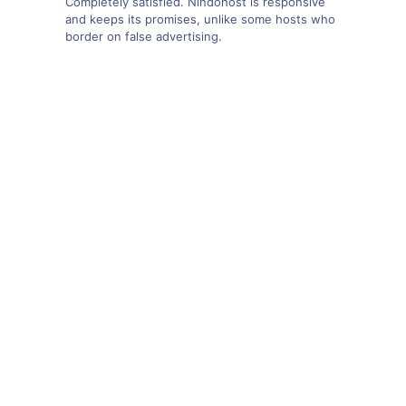
Completely satisfied. Nindohost is responsive
and keeps its promises, unlike some hosts who
border on false advertising.