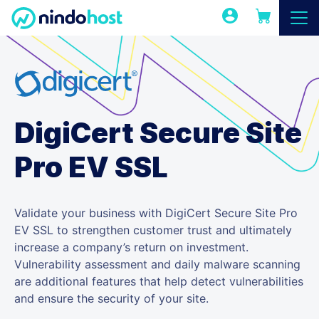
DigiCert Secure Site
Pro EV SSL
Validate your business with DigiCert Secure Site Pro
EV SSL to strengthen customer trust and ultimately
increase a company’s return on investment.
Vulnerability assessment and daily malware scanning
are additional features that help detect vulnerabilities
and ensure the security of your site.