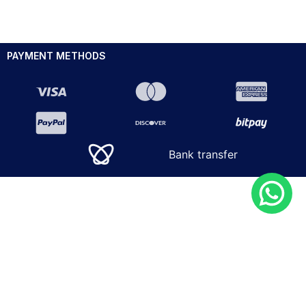
PAYMENT METHODS
Bank transfer