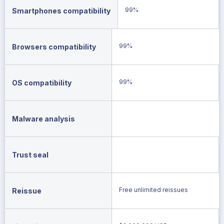
99%
Smartphones compatibility
99%
Browsers compatibility
99%
OS compatibility
Malware analysis
Trust seal
Free unlimited reissues
Reissue