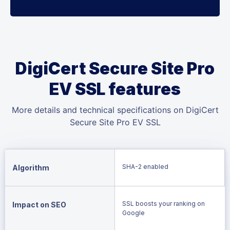
DigiCert Secure Site Pro
EV SSL features
More details and technical specifications on DigiCert
Secure Site Pro EV SSL
SHA-2 enabled
Algorithm
SSL boosts your ranking on
Impact on SEO
Google