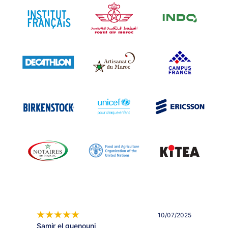
10/07/2025
Samir el guenouni