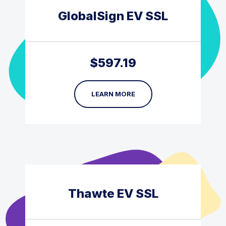
GlobalSign EV SSL
$
597.19
LEARN MORE
Thawte EV SSL