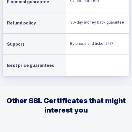
$2.000.000 USD
Financial guarantee
30-day money back guarantee
Refund policy
By phone and ticket 24/7
Support
Best price guaranteed
Other SSL Certificates that might
interest you