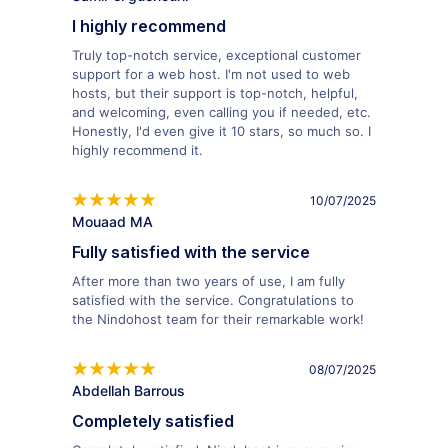
I highly recommend
Truly top-notch service, exceptional customer
support for a web host. I'm not used to web
hosts, but their support is top-notch, helpful,
and welcoming, even calling you if needed, etc.
Honestly, I'd even give it 10 stars, so much so. I
highly recommend it.
10/07/2025
Mouaad MA
Fully satisfied with the service
After more than two years of use, I am fully
satisfied with the service. Congratulations to
the Nindohost team for their remarkable work!
08/07/2025
Abdellah Barrous
Completely satisfied